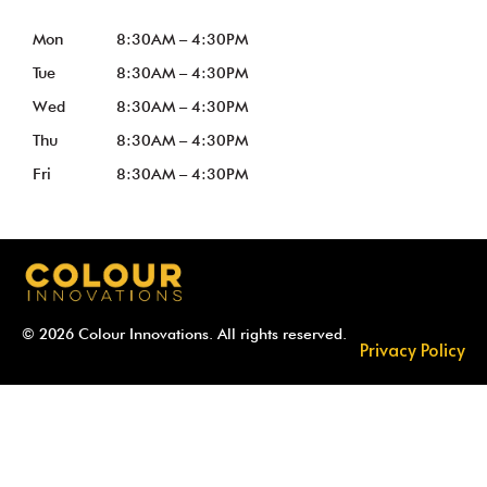
Mon
8:30AM – 4:30PM
Tue
8:30AM – 4:30PM
Wed
8:30AM – 4:30PM
Thu
8:30AM – 4:30PM
Fri
8:30AM – 4:30PM
© 2026 Colour Innovations. All rights reserved.
Privacy Policy