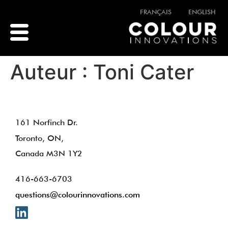
FRANÇAIS
ENGLISH
Auteur :
Toni Cater
161 Norfinch Dr.
Toronto, ON,
Canada M3N 1Y2
416-663-6703
questions@colourinnovations.com