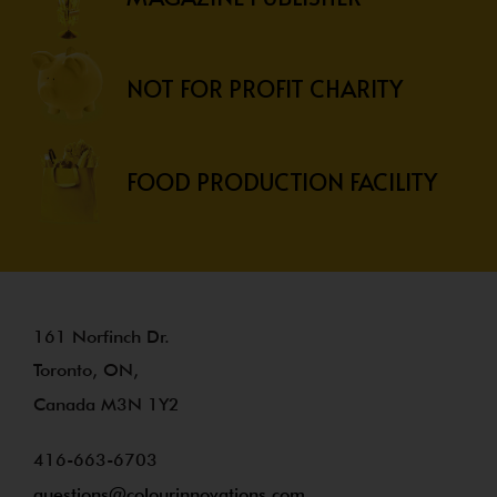
NOT FOR PROFIT CHARITY
FOOD PRODUCTION FACILITY
161 Norfinch Dr.
Toronto, ON,
Canada M3N 1Y2
416-663-6703
questions@colourinnovations.com