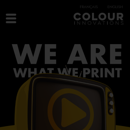
FRANÇAIS
ENGLISH