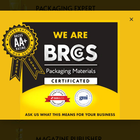
PACKAGING EXPERT
RETAIL EXPERT
CAR COMPANY
OFFICE SUPPLY COMPANY
SECURITY PRINT SPECIALIST
MAGAZINE PUBLISHER