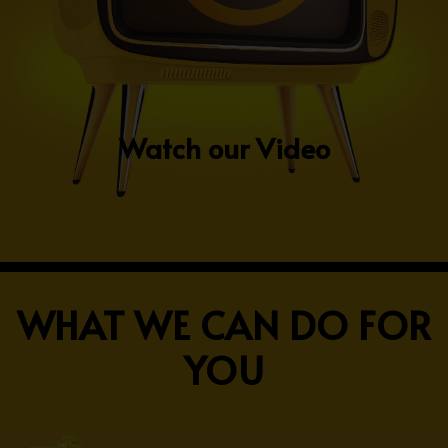
Watch our Video
WHAT WE CAN DO FOR
YOU