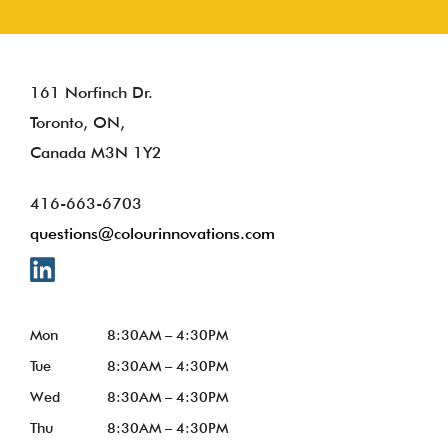
161 Norfinch Dr.
Toronto, ON,
Canada M3N 1Y2
416-663-6703
questions@colourinnovations.com
Mon
8:30AM – 4:30PM
Tue
8:30AM – 4:30PM
Wed
8:30AM – 4:30PM
Thu
8:30AM – 4:30PM