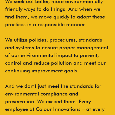
We seek out better, more environmentally
friendly ways to do things. And when we
find them, we move quickly to adopt these
practices in a responsible manner.
We utilize policies, procedures, standards,
and systems to ensure proper management
of our environmental impact to prevent,
control and reduce pollution and meet our
continuing improvement goals.
And we don’t just meet the standards for
environmental compliance and
preservation. We exceed them. Every
employee at Colour Innovations – at every