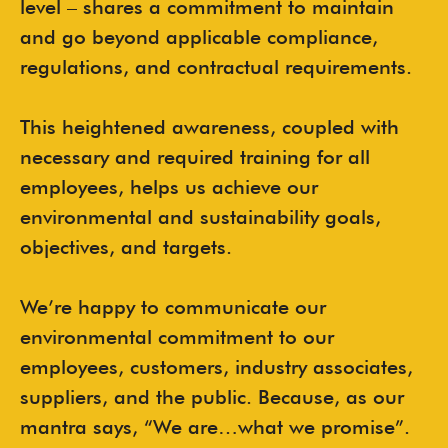
level – shares a commitment to maintain
and go beyond applicable compliance,
regulations, and contractual requirements.
This heightened awareness, coupled with
necessary and required training for all
employees, helps us achieve our
environmental and sustainability goals,
objectives, and targets.
We’re happy to communicate our
environmental commitment to our
employees, customers, industry associates,
suppliers, and the public. Because, as our
mantra says, “We are…what we promise”.