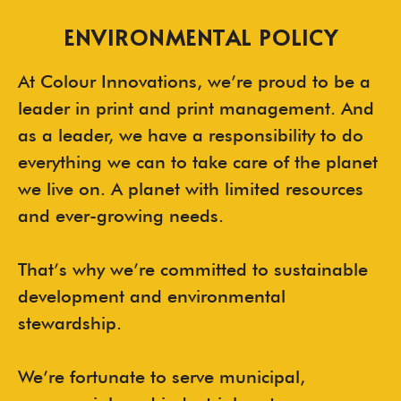
ENVIRONMENTAL POLICY
At Colour Innovations, we’re proud to be a
leader in print and print management. And
as a leader, we have a responsibility to do
everything we can to take care of the planet
we live on. A planet with limited resources
and ever-growing needs.
That’s why we’re committed to sustainable
development and environmental
stewardship.
We’re fortunate to serve municipal,