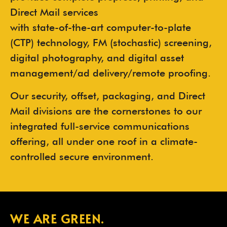
Direct Mail services
with state-of-the-art computer-to-plate
(CTP) technology, FM (stochastic) screening,
digital photography, and digital asset
management/ad delivery/remote proofing.
Our security, offset, packaging, and Direct
Mail divisions are the cornerstones to our
integrated full-service communications
offering, all under one roof in a climate-
controlled secure environment.
WE ARE GREEN.