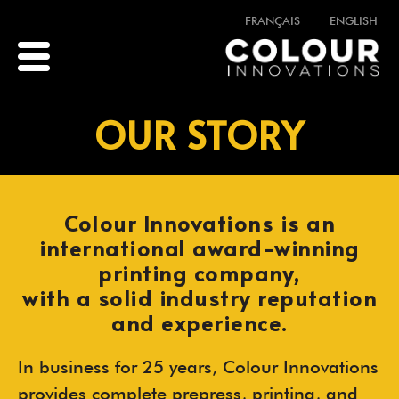
FRANÇAIS
ENGLISH
OUR STORY
Colour Innovations is an
international award-winning
printing company,
with a solid industry reputation
and experience.
In business for 25 years, Colour Innovations
provides complete prepress, printing, and