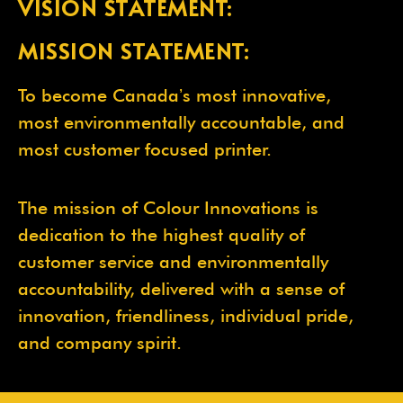
VISION STATEMENT:
MISSION STATEMENT:
To become Canadaʼs most innovative,
most environmentally accountable, and
most customer focused printer.
The mission of Colour Innovations is
dedication to the highest quality of
customer service and environmentally
accountability, delivered with a sense of
innovation, friendliness, individual pride,
and company spirit.