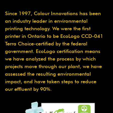
Since 1997, Colour Innovations has been
an industry leader in environmental
printing technology. We were the first
printer in Ontario to be EcoLogo CCD-041
Terra Choice-certified by the federal
government. EcoLogo certification means
we have analyzed the process by which
projects move through our plant, we have
assessed the resulting environmental
impact, and have taken steps to reduce
our effluent by 90%.