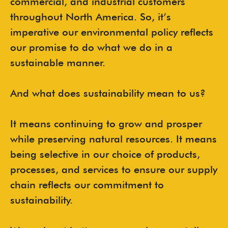
commercial, and industrial customers
throughout North America. So, it’s
imperative our environmental policy reflects
our promise to do what we do in a
sustainable manner.
And what does sustainability mean to us?
It means continuing to grow and prosper
while preserving natural resources. It means
being selective in our choice of products,
processes, and services to ensure our supply
chain reflects our commitment to
sustainability.