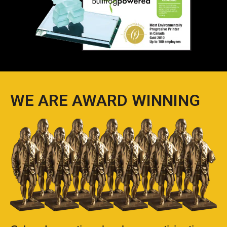
WE ARE AWARD WINNING