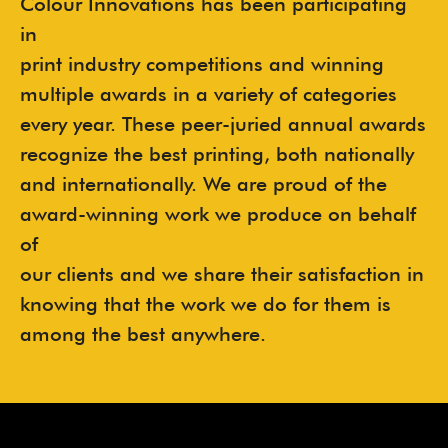
Colour Innovations has been participating
in
print industry competitions and winning
multiple awards in a variety of categories
every year. These peer-juried annual awards
recognize the best printing, both nationally
and internationally. We are proud of the
award-winning work we produce on behalf
of
our clients and we share their satisfaction in
knowing that the work we do for them is
among the best anywhere.